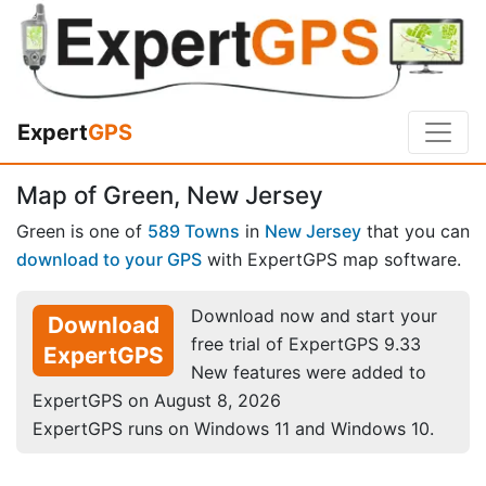
Expert
GPS
Map of Green, New Jersey
Green is one of
589 Towns
in
New Jersey
that you can
download to your GPS
with ExpertGPS map software.
Download now and start your
Download
free trial of ExpertGPS 9.33
ExpertGPS
New features were added to
ExpertGPS on August 8, 2026
ExpertGPS runs on Windows 11 and Windows 10.