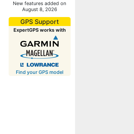
New features added on
August 8, 2026
GPS Support
ExpertGPS works with
Find your GPS model