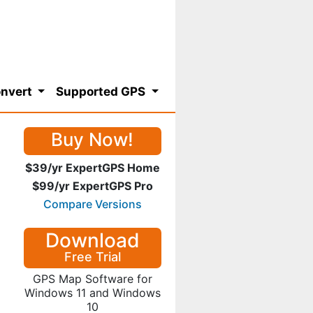
nvert
Supported GPS
Buy Now!
$39/yr ExpertGPS Home
$99/yr ExpertGPS Pro
Compare Versions
Download
Free Trial
GPS Map Software for
Windows 11 and Windows
10