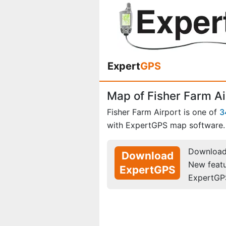
Expert
GPS
Map of Fisher Farm Ai
Fisher Farm Airport is one of
3
with ExpertGPS map software.
Download 
Download
New feat
ExpertGPS
ExpertGP