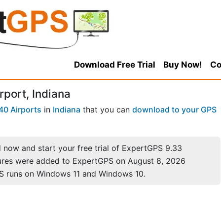
Download Free Trial
Buy Now!
Co
rport, Indiana
40 Airports
in
Indiana
that you can
download to your GPS
now and start your free trial of ExpertGPS 9.33
ures were added to ExpertGPS on August 8, 2026
S runs on Windows 11 and Windows 10.