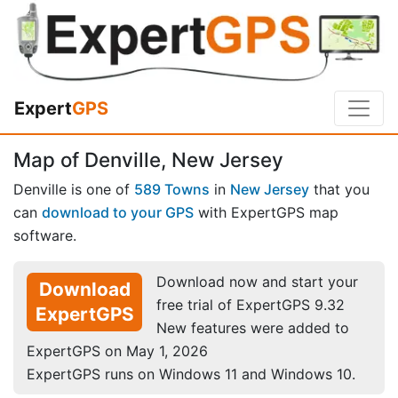
Expert
GPS
Map of Denville, New Jersey
Denville is one of
589 Towns
in
New Jersey
that you
can
download to your GPS
with ExpertGPS map
software.
Download now and start your
Download
free trial of ExpertGPS 9.32
ExpertGPS
New features were added to
ExpertGPS on May 1, 2026
ExpertGPS runs on Windows 11 and Windows 10.