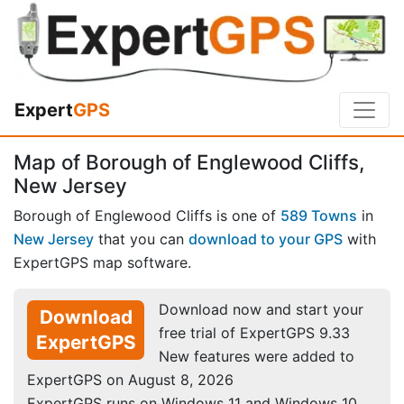
Expert
GPS
Map of Borough of Englewood Cliffs,
New Jersey
Borough of Englewood Cliffs is one of
589 Towns
in
New Jersey
that you can
download to your GPS
with
ExpertGPS map software.
Download now and start your
Download
free trial of ExpertGPS 9.33
ExpertGPS
New features were added to
ExpertGPS on August 8, 2026
ExpertGPS runs on Windows 11 and Windows 10.