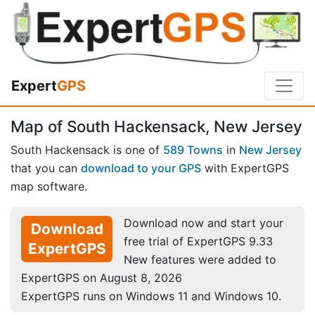
Expert
GPS
Map of South Hackensack, New Jersey
South Hackensack is one of
589 Towns
in
New Jersey
that you can
download to your GPS
with ExpertGPS
map software.
Download now and start your
Download
free trial of ExpertGPS 9.33
ExpertGPS
New features were added to
ExpertGPS on August 8, 2026
ExpertGPS runs on Windows 11 and Windows 10.