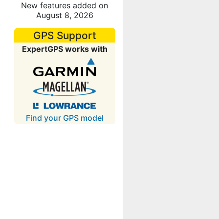
New features added on
August 8, 2026
GPS Support
ExpertGPS works with
Find your GPS model