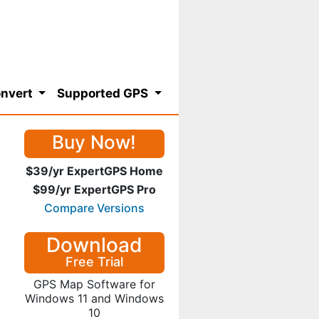
nvert
Supported GPS
Buy Now!
$39/yr ExpertGPS Home
$99/yr ExpertGPS Pro
Compare Versions
Download
Free Trial
GPS Map Software for
Windows 11 and Windows
10