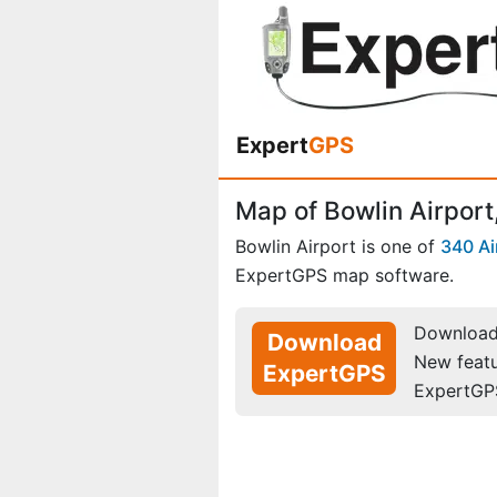
Expert
GPS
Map of Bowlin Airport
Bowlin Airport is one of
340 Ai
ExpertGPS map software.
Download 
Download
New feat
ExpertGPS
ExpertGP