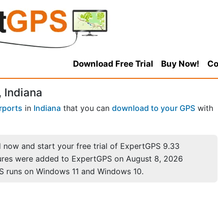
Download Free Trial
Buy Now!
Co
, Indiana
rports
in
Indiana
that you can
download to your GPS
with
now and start your free trial of ExpertGPS 9.33
ures were added to ExpertGPS on August 8, 2026
S runs on Windows 11 and Windows 10.