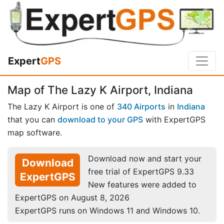
Expert
GPS
Map of The Lazy K Airport, Indiana
The Lazy K Airport is one of
340 Airports
in
Indiana
that you can
download to your GPS
with ExpertGPS
map software.
Download now and start your
Download
free trial of ExpertGPS 9.33
ExpertGPS
New features were added to
ExpertGPS on August 8, 2026
ExpertGPS runs on Windows 11 and Windows 10.