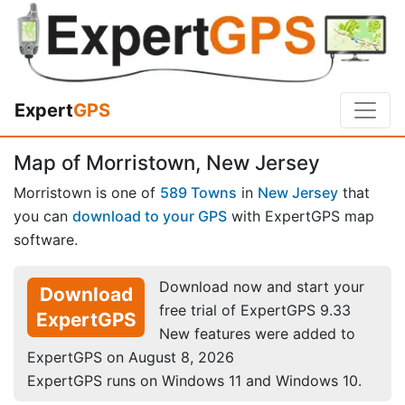
Expert
GPS
Map of Morristown, New Jersey
Morristown is one of
589 Towns
in
New Jersey
that
you can
download to your GPS
with ExpertGPS map
software.
Download now and start your
Download
free trial of ExpertGPS 9.33
ExpertGPS
New features were added to
ExpertGPS on August 8, 2026
ExpertGPS runs on Windows 11 and Windows 10.