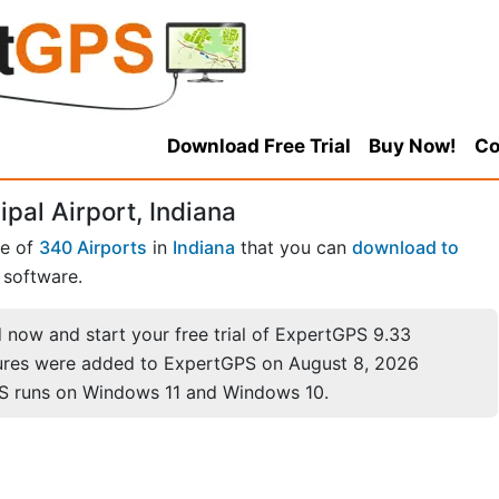
Download Free Trial
Buy Now!
Co
al Airport, Indiana
ne of
340 Airports
in
Indiana
that you can
download to
software.
now and start your free trial of ExpertGPS 9.33
ures were added to ExpertGPS on August 8, 2026
S runs on Windows 11 and Windows 10.