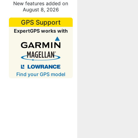
New features added on
August 8, 2026
GPS Support
ExpertGPS works with
Find your GPS model