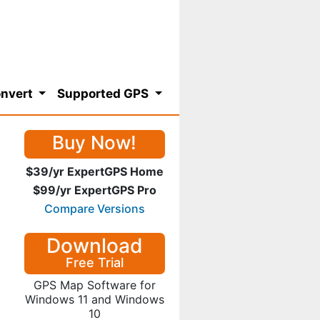
nvert
Supported GPS
Buy Now!
$39/yr ExpertGPS Home
$99/yr ExpertGPS Pro
Compare Versions
Download
Free Trial
GPS Map Software for
Windows 11 and Windows
10