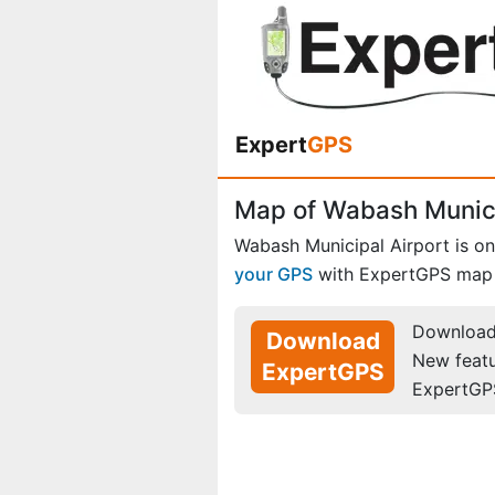
Expert
GPS
Map of Wabash Municip
Wabash Municipal Airport is o
your GPS
with ExpertGPS map 
Download 
Download
New feat
ExpertGPS
ExpertGP