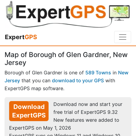
Expert
GPS
Map of Borough of Glen Gardner, New
Jersey
Borough of Glen Gardner is one of
589 Towns
in
New
Jersey
that you can
download to your GPS
with
ExpertGPS map software.
Download now and start your
Download
free trial of ExpertGPS 9.32
ExpertGPS
New features were added to
ExpertGPS on May 1, 2026
ExpertGPS runs on Windows 11 and Windows 10.