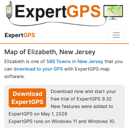
Expert
GPS
Map of Elizabeth, New Jersey
Elizabeth is one of
589 Towns
in
New Jersey
that you
can
download to your GPS
with ExpertGPS map
software.
Download now and start your
Download
free trial of ExpertGPS 9.32
ExpertGPS
New features were added to
ExpertGPS on May 1, 2026
ExpertGPS runs on Windows 11 and Windows 10.