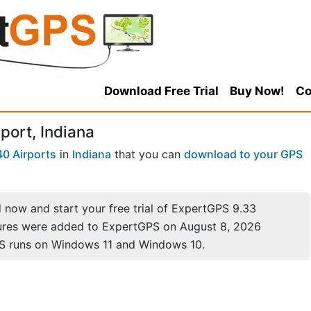
Download Free Trial
Buy Now!
Co
port, Indiana
40 Airports
in
Indiana
that you can
download to your GPS
now and start your free trial of ExpertGPS 9.33
ures were added to ExpertGPS on August 8, 2026
S runs on Windows 11 and Windows 10.