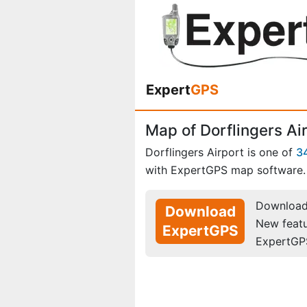
Expert
GPS
Map of Dorflingers Air
Dorflingers Airport is one of
3
with ExpertGPS map software.
Download 
Download
New feat
ExpertGPS
ExpertGP