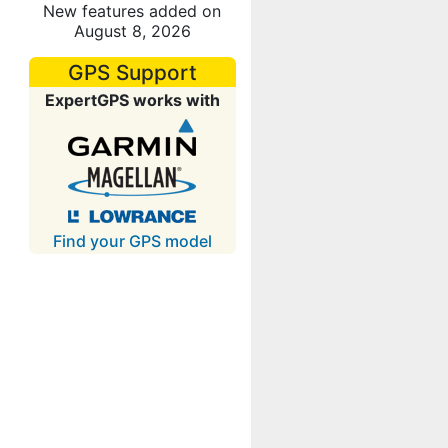
New features added on
August 8, 2026
GPS Support
ExpertGPS works with
Find your GPS model