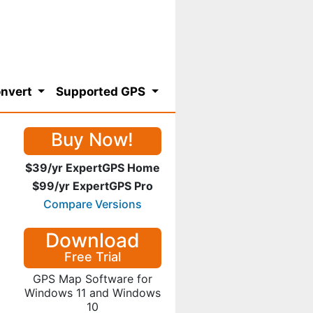
nvert
Supported GPS
Buy Now!
$39/yr ExpertGPS Home
$99/yr ExpertGPS Pro
Compare Versions
Download
Free Trial
GPS Map Software for
Windows 11 and Windows
10