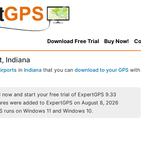
Download Free Trial
Buy Now!
Co
, Indiana
irports
in
Indiana
that you can
download to your GPS
with
now and start your free trial of ExpertGPS 9.33
ures were added to ExpertGPS on August 8, 2026
S runs on Windows 11 and Windows 10.