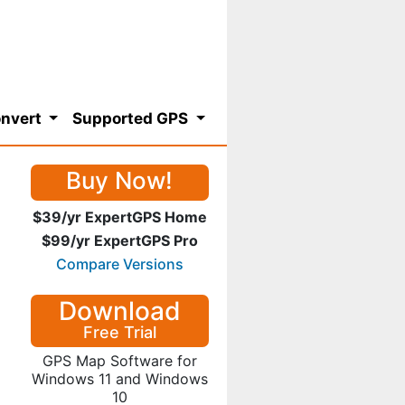
nvert
Supported GPS
Buy Now!
$39/yr ExpertGPS Home
$99/yr ExpertGPS Pro
Compare Versions
Download
Free Trial
GPS Map Software for
Windows 11 and Windows
10