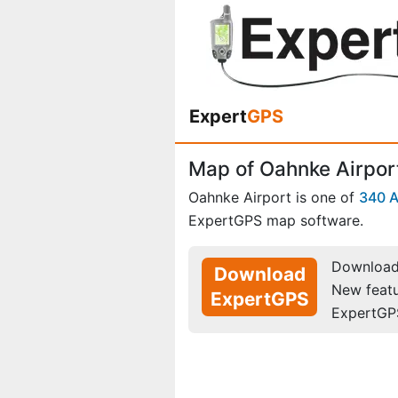
Expert
GPS
Map of Oahnke Airport
Oahnke Airport is one of
340 A
ExpertGPS map software.
Download 
Download
New feat
ExpertGPS
ExpertGP