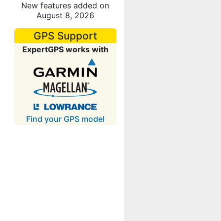
New features added on
August 8, 2026
GPS Support
ExpertGPS works with
Find your GPS model