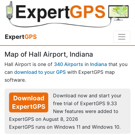
Expert
GPS
Map of Hall Airport, Indiana
Hall Airport is one of
340 Airports
in
Indiana
that you
can
download to your GPS
with ExpertGPS map
software.
Download now and start your
Download
free trial of ExpertGPS 9.33
ExpertGPS
New features were added to
ExpertGPS on August 8, 2026
ExpertGPS runs on Windows 11 and Windows 10.