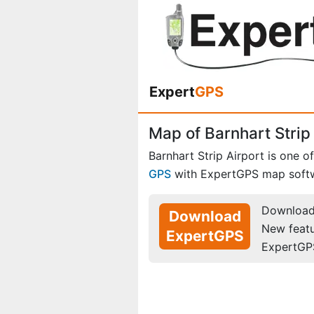
Expert
GPS
Map of Barnhart Strip 
Barnhart Strip Airport is one o
GPS
with ExpertGPS map soft
Download 
Download
New feat
ExpertGPS
ExpertGP