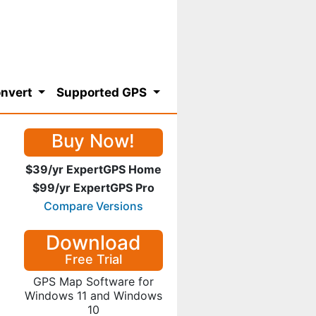
nvert
Supported GPS
Buy Now!
$39/yr ExpertGPS Home
$99/yr ExpertGPS Pro
Compare Versions
Download
Free Trial
GPS Map Software for
Windows 11 and Windows
10