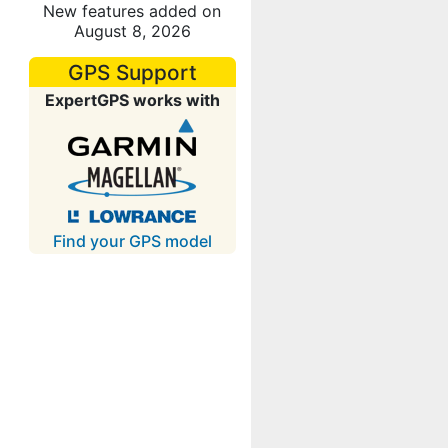
New features added on
August 8, 2026
GPS Support
ExpertGPS works with
Find your GPS model