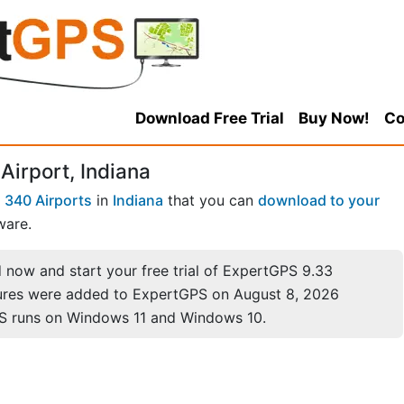
Download Free Trial
Buy Now!
Co
Airport, Indiana
f
340 Airports
in
Indiana
that you can
download to your
ware.
now and start your free trial of ExpertGPS 9.33
ures were added to ExpertGPS on August 8, 2026
S runs on Windows 11 and Windows 10.