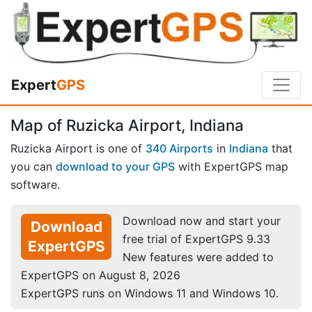
Expert
GPS
Map of Ruzicka Airport, Indiana
Ruzicka Airport is one of
340 Airports
in
Indiana
that
you can
download to your GPS
with ExpertGPS map
software.
Download now and start your
Download
free trial of ExpertGPS 9.33
ExpertGPS
New features were added to
ExpertGPS on August 8, 2026
ExpertGPS runs on Windows 11 and Windows 10.