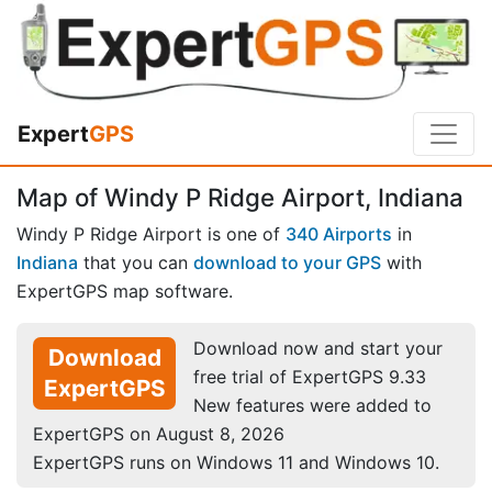
Expert
GPS
Map of Windy P Ridge Airport, Indiana
Windy P Ridge Airport is one of
340 Airports
in
Indiana
that you can
download to your GPS
with
ExpertGPS map software.
Download now and start your
Download
free trial of ExpertGPS 9.33
ExpertGPS
New features were added to
ExpertGPS on August 8, 2026
ExpertGPS runs on Windows 11 and Windows 10.