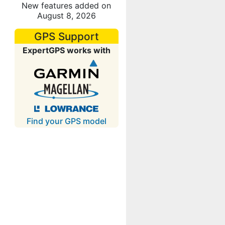
New features added on
August 8, 2026
GPS Support
ExpertGPS works with
Find your GPS model