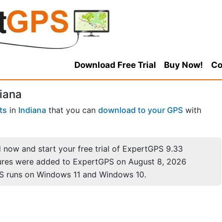
Download Free Trial
Buy Now!
Co
diana
ts
in
Indiana
that you can
download to your GPS
with
now and start your free trial of ExpertGPS 9.33
ures were added to ExpertGPS on August 8, 2026
S runs on Windows 11 and Windows 10.