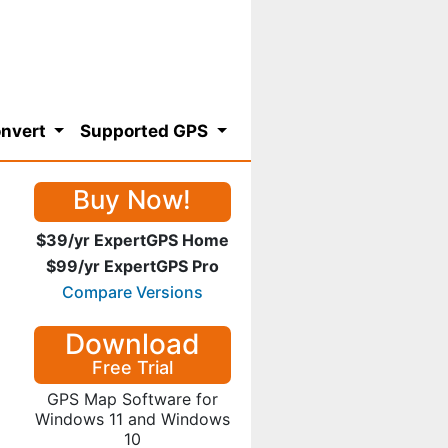
nvert
Supported GPS
Buy Now!
$39/yr ExpertGPS Home
$99/yr ExpertGPS Pro
Compare Versions
Download
Free Trial
GPS Map Software for
Windows 11 and Windows
10