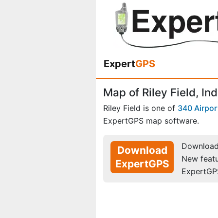
Expert
GPS
Map of Riley Field, In
Riley Field is one of
340 Airpor
ExpertGPS map software.
Download 
Download
New feat
ExpertGPS
ExpertGP