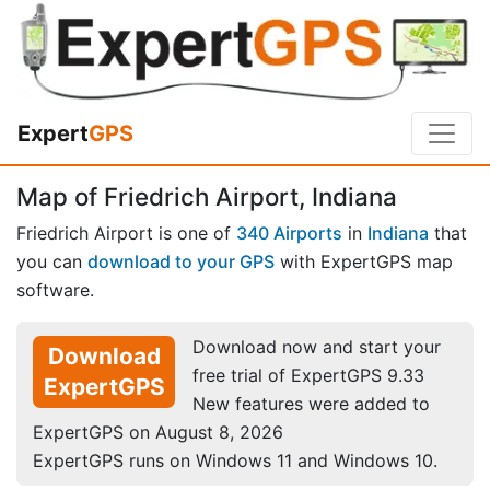
Expert
GPS
Map of Friedrich Airport, Indiana
Friedrich Airport is one of
340 Airports
in
Indiana
that
you can
download to your GPS
with ExpertGPS map
software.
Download now and start your
Download
free trial of ExpertGPS 9.33
ExpertGPS
New features were added to
ExpertGPS on August 8, 2026
ExpertGPS runs on Windows 11 and Windows 10.