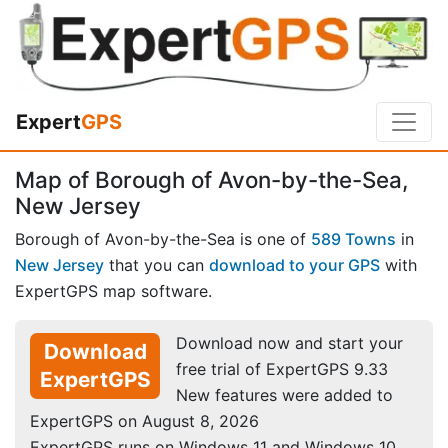
Expert
GPS
Map of Borough of Avon-by-the-Sea,
New Jersey
Borough of Avon-by-the-Sea is one of
589 Towns
in
New Jersey
that you can
download to your GPS
with
ExpertGPS map software.
Download now and start your
Download
free trial of ExpertGPS 9.33
ExpertGPS
New features were added to
ExpertGPS on August 8, 2026
ExpertGPS runs on Windows 11 and Windows 10.