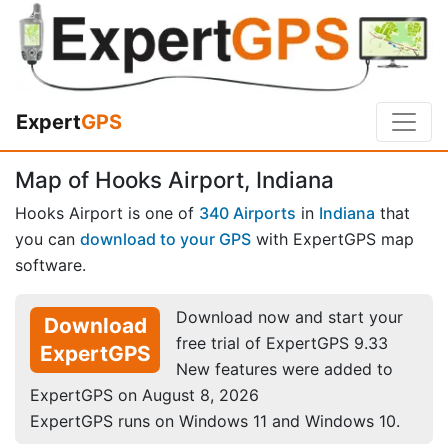
Expert
GPS
Map of Hooks Airport, Indiana
Hooks Airport is one of
340 Airports
in
Indiana
that
you can
download to your GPS
with ExpertGPS map
software.
Download now and start your
Download
free trial of ExpertGPS 9.33
ExpertGPS
New features were added to
ExpertGPS on August 8, 2026
ExpertGPS runs on Windows 11 and Windows 10.