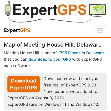
Expert
GPS
Map of Meeting House Hill, Delaware
Meeting House Hill is one of
1795 Places
in
Delaware
that you can
download to your GPS
with ExpertGPS
map software.
Download now and start your
Download
free trial of ExpertGPS 9.33
ExpertGPS
New features were added to
ExpertGPS on August 8, 2026
ExpertGPS runs on Windows 11 and Windows 10.