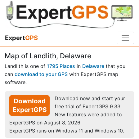
Expert
GPS
Map of Landlith, Delaware
Landlith is one of
1795 Places
in
Delaware
that you
can
download to your GPS
with ExpertGPS map
software.
Download now and start your
Download
free trial of ExpertGPS 9.33
ExpertGPS
New features were added to
ExpertGPS on August 8, 2026
ExpertGPS runs on Windows 11 and Windows 10.