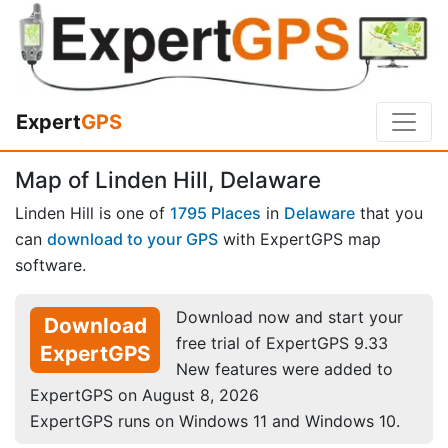
Expert
GPS
Map of Linden Hill, Delaware
Linden Hill is one of
1795 Places
in
Delaware
that you
can
download to your GPS
with ExpertGPS map
software.
Download now and start your
Download
free trial of ExpertGPS 9.33
ExpertGPS
New features were added to
ExpertGPS on August 8, 2026
ExpertGPS runs on Windows 11 and Windows 10.