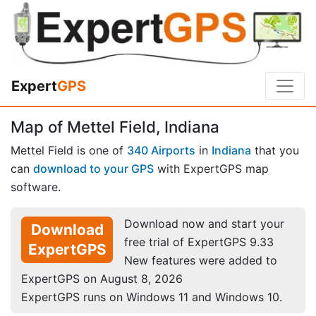
Expert
GPS
Map of Mettel Field, Indiana
Mettel Field is one of
340 Airports
in
Indiana
that you
can
download to your GPS
with ExpertGPS map
software.
Download now and start your
Download
free trial of ExpertGPS 9.33
ExpertGPS
New features were added to
ExpertGPS on August 8, 2026
ExpertGPS runs on Windows 11 and Windows 10.