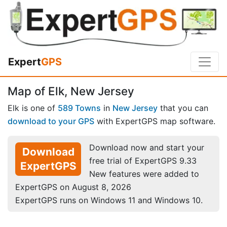
Expert
GPS
Map of Elk, New Jersey
Elk is one of
589 Towns
in
New Jersey
that you can
download to your GPS
with ExpertGPS map software.
Download now and start your
Download
free trial of ExpertGPS 9.33
ExpertGPS
New features were added to
ExpertGPS on August 8, 2026
ExpertGPS runs on Windows 11 and Windows 10.