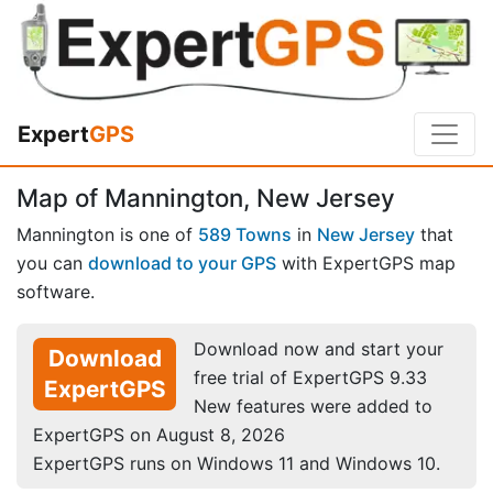
Expert
GPS
Map of Mannington, New Jersey
Mannington is one of
589 Towns
in
New Jersey
that
you can
download to your GPS
with ExpertGPS map
software.
Download now and start your
Download
free trial of ExpertGPS 9.33
ExpertGPS
New features were added to
ExpertGPS on August 8, 2026
ExpertGPS runs on Windows 11 and Windows 10.