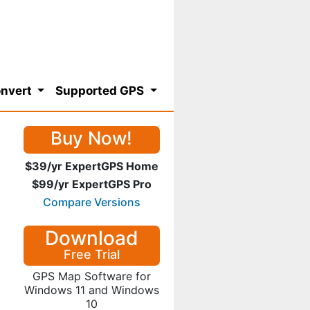
nvert
Supported GPS
Buy Now!
$39/yr ExpertGPS Home
$99/yr ExpertGPS Pro
Compare Versions
Download
Free Trial
GPS Map Software for
Windows 11 and Windows
10