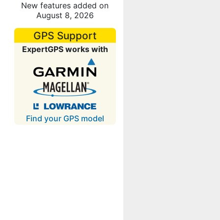
New features added on
August 8, 2026
GPS Support
ExpertGPS works with
Find your GPS model