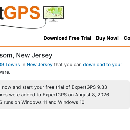
Download Free Trial
Buy Now!
Co
lsom, New Jersey
89 Towns
in
New Jersey
that you can
download to your
ware.
now and start your free trial of ExpertGPS 9.33
ures were added to ExpertGPS on August 8, 2026
S runs on Windows 11 and Windows 10.