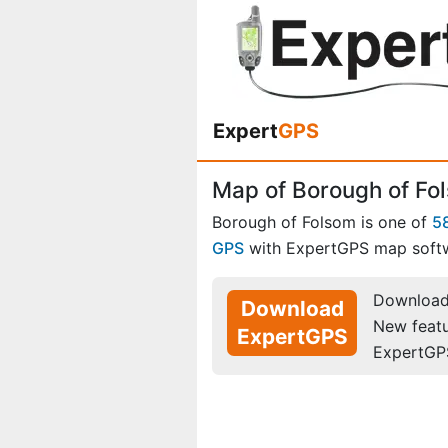
Expert
GPS
Map of Borough of Fo
Borough of Folsom is one of
5
GPS
with ExpertGPS map soft
Download 
Download
New feat
ExpertGPS
ExpertGP