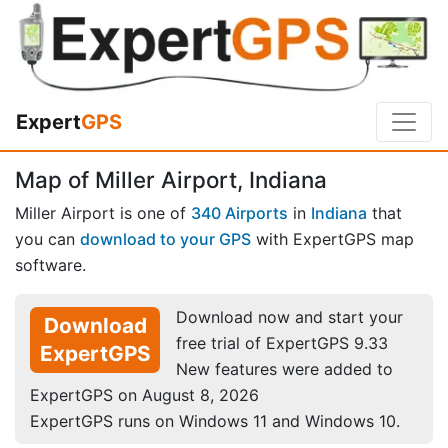
Expert
GPS
Map of Miller Airport, Indiana
Miller Airport is one of
340 Airports
in
Indiana
that
you can
download to your GPS
with ExpertGPS map
software.
Download now and start your
Download
free trial of ExpertGPS 9.33
ExpertGPS
New features were added to
ExpertGPS on August 8, 2026
ExpertGPS runs on Windows 11 and Windows 10.