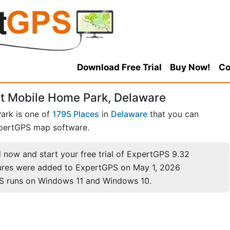
Download Free Trial
Buy Now!
Co
t Mobile Home Park, Delaware
ark is one of
1795 Places
in
Delaware
that you can
pertGPS map software.
now and start your free trial of ExpertGPS 9.32
ures were added to ExpertGPS on May 1, 2026
S runs on Windows 11 and Windows 10.