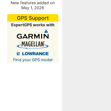
New features added on
May 1, 2026
GPS Support
ExpertGPS works with
Find your GPS model