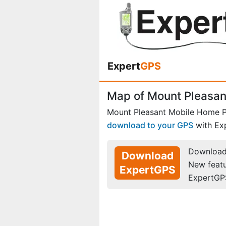
Expert
GPS
Map of Mount Pleasan
Mount Pleasant Mobile Home P
download to your GPS
with Ex
Download 
Download
New feat
ExpertGPS
ExpertGP