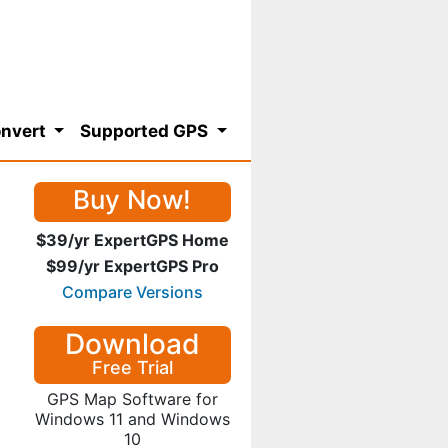
nvert
Supported GPS
Buy Now!
$39/yr ExpertGPS Home
$99/yr ExpertGPS Pro
Compare Versions
Download
Free Trial
GPS Map Software for
Windows 11 and Windows
10