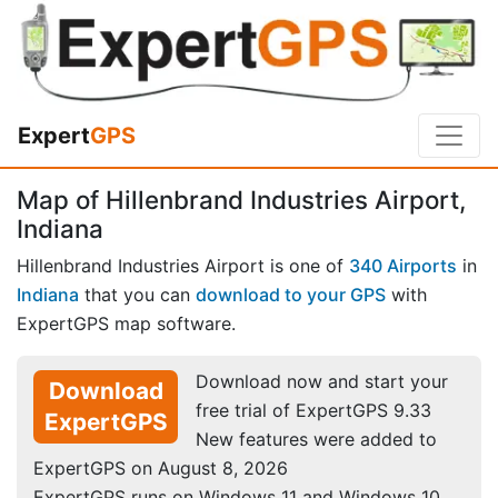
Expert
GPS
Map of Hillenbrand Industries Airport,
Indiana
Hillenbrand Industries Airport is one of
340 Airports
in
Indiana
that you can
download to your GPS
with
ExpertGPS map software.
Download now and start your
Download
free trial of ExpertGPS 9.33
ExpertGPS
New features were added to
ExpertGPS on August 8, 2026
ExpertGPS runs on Windows 11 and Windows 10.