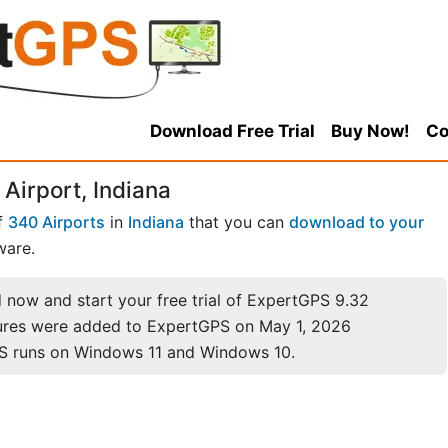
Download Free Trial
Buy Now!
Co
Airport, Indiana
f
340 Airports
in
Indiana
that you can
download to your
ware.
now and start your free trial of ExpertGPS 9.32
ures were added to ExpertGPS on May 1, 2026
S runs on Windows 11 and Windows 10.