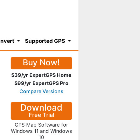
nvert
Supported GPS
Buy Now!
$39/yr ExpertGPS Home
$99/yr ExpertGPS Pro
Compare Versions
Download
Free Trial
GPS Map Software for
Windows 11 and Windows
10