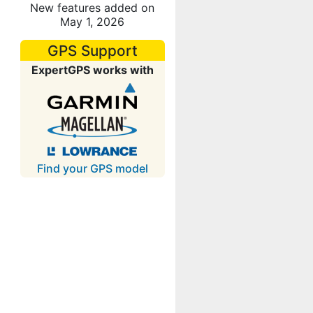
New features added on
May 1, 2026
GPS Support
ExpertGPS works with
Find your GPS model