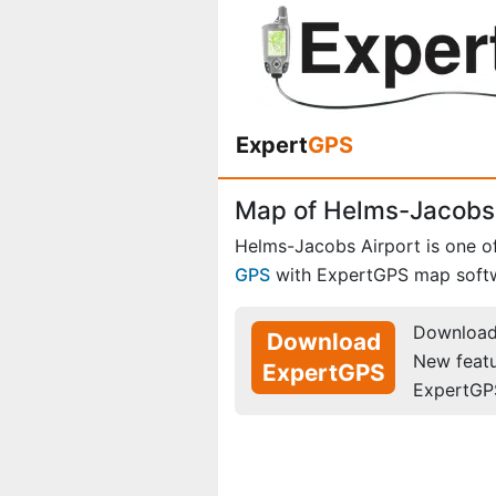
Expert
GPS
Map of Helms-Jacobs 
Helms-Jacobs Airport is one o
GPS
with ExpertGPS map soft
Download 
Download
New feat
ExpertGPS
ExpertGP