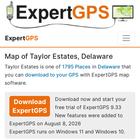
Expert
GPS
Map of Taylor Estates, Delaware
Taylor Estates is one of
1795 Places
in
Delaware
that
you can
download to your GPS
with ExpertGPS map
software.
Download now and start your
Download
free trial of ExpertGPS 9.33
ExpertGPS
New features were added to
ExpertGPS on August 8, 2026
ExpertGPS runs on Windows 11 and Windows 10.