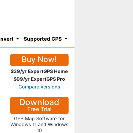
nvert
Supported GPS
Buy Now!
$39/yr ExpertGPS Home
$99/yr ExpertGPS Pro
Compare Versions
Download
Free Trial
GPS Map Software for
Windows 11 and Windows
10