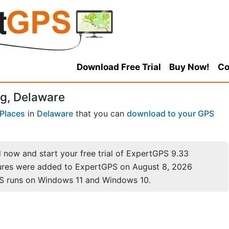
Download Free Trial
Buy Now!
Co
g, Delaware
Places
in
Delaware
that you can
download to your GPS
now and start your free trial of ExpertGPS 9.33
ures were added to ExpertGPS on August 8, 2026
S runs on Windows 11 and Windows 10.