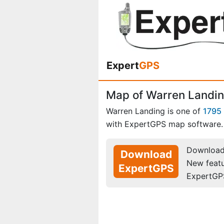
Expert
GPS
Map of Warren Landin
Warren Landing is one of
1795 
with ExpertGPS map software.
Download 
Download
New feat
ExpertGPS
ExpertGP