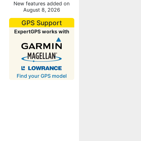
New features added on
August 8, 2026
GPS Support
ExpertGPS works with
Find your GPS model