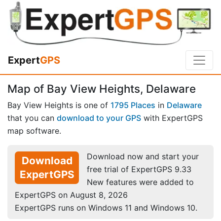
Expert
GPS
Map of Bay View Heights, Delaware
Bay View Heights is one of
1795 Places
in
Delaware
that you can
download to your GPS
with ExpertGPS
map software.
Download now and start your
Download
free trial of ExpertGPS 9.33
ExpertGPS
New features were added to
ExpertGPS on August 8, 2026
ExpertGPS runs on Windows 11 and Windows 10.