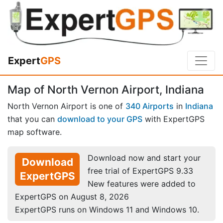
Expert
GPS
Map of North Vernon Airport, Indiana
North Vernon Airport is one of
340 Airports
in
Indiana
that you can
download to your GPS
with ExpertGPS
map software.
Download now and start your
Download
free trial of ExpertGPS 9.33
ExpertGPS
New features were added to
ExpertGPS on August 8, 2026
ExpertGPS runs on Windows 11 and Windows 10.