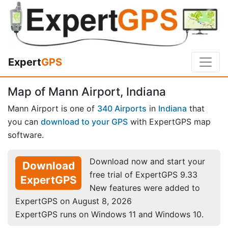
Expert
GPS
Map of Mann Airport, Indiana
Mann Airport is one of
340 Airports
in
Indiana
that
you can
download to your GPS
with ExpertGPS map
software.
Download now and start your
Download
free trial of ExpertGPS 9.33
ExpertGPS
New features were added to
ExpertGPS on August 8, 2026
ExpertGPS runs on Windows 11 and Windows 10.