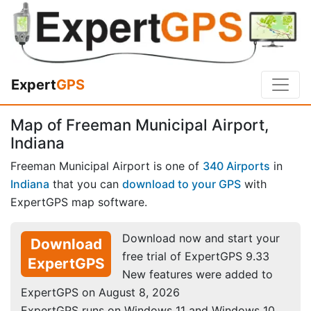
Expert
GPS
Map of Freeman Municipal Airport,
Indiana
Freeman Municipal Airport is one of
340 Airports
in
Indiana
that you can
download to your GPS
with
ExpertGPS map software.
Download now and start your
Download
free trial of ExpertGPS 9.33
ExpertGPS
New features were added to
ExpertGPS on August 8, 2026
ExpertGPS runs on Windows 11 and Windows 10.