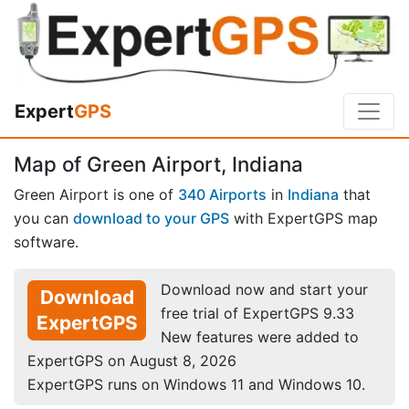
Expert
GPS
Map of Green Airport, Indiana
Green Airport is one of
340 Airports
in
Indiana
that
you can
download to your GPS
with ExpertGPS map
software.
Download now and start your
Download
free trial of ExpertGPS 9.33
ExpertGPS
New features were added to
ExpertGPS on August 8, 2026
ExpertGPS runs on Windows 11 and Windows 10.