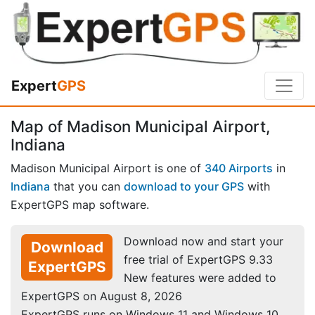
Expert
GPS
Map of Madison Municipal Airport,
Indiana
Madison Municipal Airport is one of
340 Airports
in
Indiana
that you can
download to your GPS
with
ExpertGPS map software.
Download now and start your
Download
free trial of ExpertGPS 9.33
ExpertGPS
New features were added to
ExpertGPS on August 8, 2026
ExpertGPS runs on Windows 11 and Windows 10.