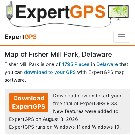
Expert
GPS
Map of Fisher Mill Park, Delaware
Fisher Mill Park is one of
1795 Places
in
Delaware
that
you can
download to your GPS
with ExpertGPS map
software.
Download now and start your
Download
free trial of ExpertGPS 9.33
ExpertGPS
New features were added to
ExpertGPS on August 8, 2026
ExpertGPS runs on Windows 11 and Windows 10.