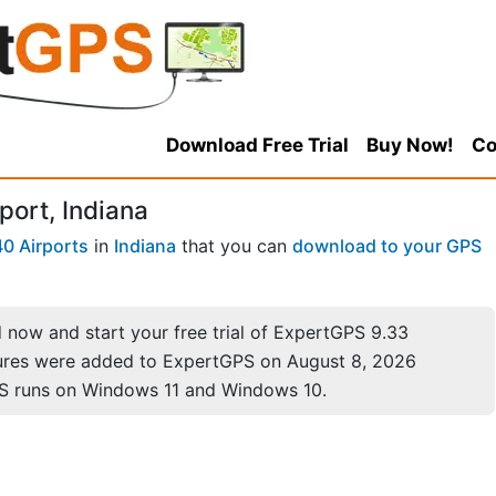
Download Free Trial
Buy Now!
Co
port, Indiana
0 Airports
in
Indiana
that you can
download to your GPS
now and start your free trial of ExpertGPS 9.33
ures were added to ExpertGPS on August 8, 2026
S runs on Windows 11 and Windows 10.