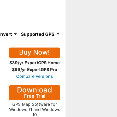
nvert
Supported GPS
Buy Now!
$39/yr ExpertGPS Home
$99/yr ExpertGPS Pro
Compare Versions
Download
Free Trial
GPS Map Software for
Windows 11 and Windows
10