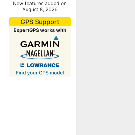
New features added on
August 8, 2026
GPS Support
ExpertGPS works with
Find your GPS model