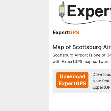
Expert
GPS
Map of Scottsburg Air
Scottsburg Airport is one of
34
with ExpertGPS map software.
Download 
Download
New feat
ExpertGPS
ExpertGP