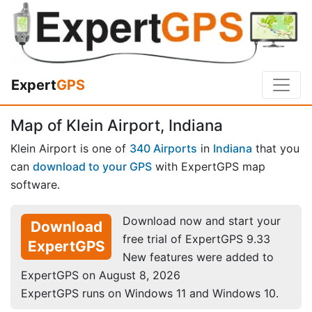
Expert
GPS
Map of Klein Airport, Indiana
Klein Airport is one of
340 Airports
in
Indiana
that you
can
download to your GPS
with ExpertGPS map
software.
Download now and start your
Download
free trial of ExpertGPS 9.33
ExpertGPS
New features were added to
ExpertGPS on August 8, 2026
ExpertGPS runs on Windows 11 and Windows 10.