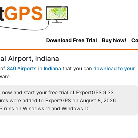
Download Free Trial
Buy Now!
Co
l Airport, Indiana
 of
340 Airports
in
Indiana
that you can
download to your
ware.
now and start your free trial of ExpertGPS 9.33
ures were added to ExpertGPS on August 8, 2026
S runs on Windows 11 and Windows 10.