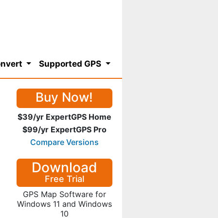
nvert
Supported GPS
Buy Now!
$39/yr ExpertGPS Home
$99/yr ExpertGPS Pro
Compare Versions
Download
Free Trial
GPS Map Software for
Windows 11 and Windows
10