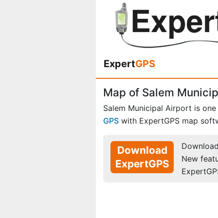
Expert
GPS
Map of Salem Municipa
Salem Municipal Airport is one
GPS
with ExpertGPS map soft
Download 
Download
New feat
ExpertGPS
ExpertGP