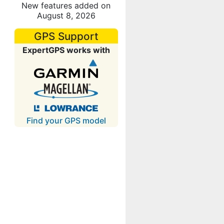
New features added on
August 8, 2026
GPS Support
ExpertGPS works with
Find your GPS model