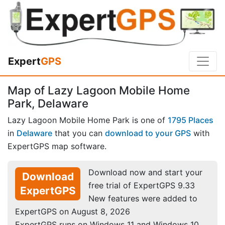
Expert
GPS
Map of Lazy Lagoon Mobile Home
Park, Delaware
Lazy Lagoon Mobile Home Park is one of
1795 Places
in
Delaware
that you can
download to your GPS
with
ExpertGPS map software.
Download now and start your
Download
free trial of ExpertGPS 9.33
ExpertGPS
New features were added to
ExpertGPS on August 8, 2026
ExpertGPS runs on Windows 11 and Windows 10.