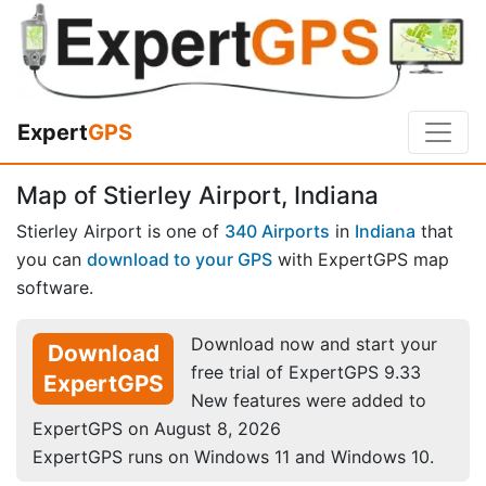
Expert
GPS
Map of Stierley Airport, Indiana
Stierley Airport is one of
340 Airports
in
Indiana
that
you can
download to your GPS
with ExpertGPS map
software.
Download now and start your
Download
free trial of ExpertGPS 9.33
ExpertGPS
New features were added to
ExpertGPS on August 8, 2026
ExpertGPS runs on Windows 11 and Windows 10.