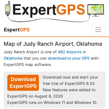
Expert
GPS
Map of Judy Ranch Airport, Oklahoma
Judy Ranch Airport is one of
482 Airports
in
Oklahoma
that you can
download to your GPS
with
ExpertGPS map software.
Download now and start your
Download
free trial of ExpertGPS 9.33
ExpertGPS
New features were added to
ExpertGPS on August 8, 2026
ExpertGPS runs on Windows 11 and Windows 10.