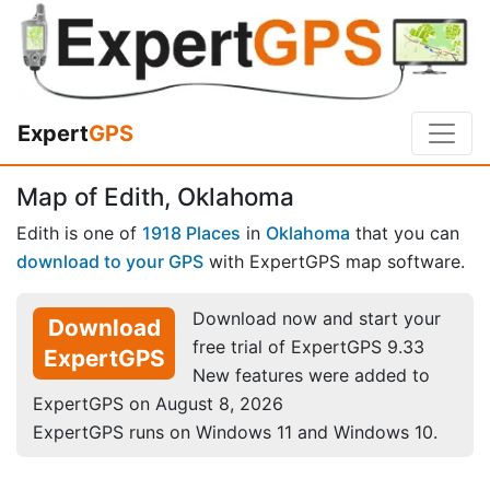
Expert
GPS
Map of Edith, Oklahoma
Edith is one of
1918 Places
in
Oklahoma
that you can
download to your GPS
with ExpertGPS map software.
Download now and start your
Download
free trial of ExpertGPS 9.33
ExpertGPS
New features were added to
ExpertGPS on August 8, 2026
ExpertGPS runs on Windows 11 and Windows 10.