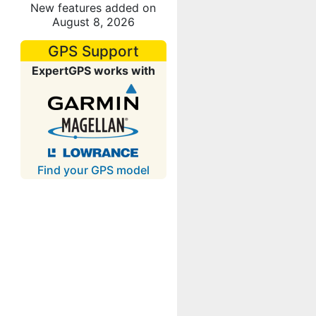
New features added on
August 8, 2026
GPS Support
ExpertGPS works with
Find your GPS model