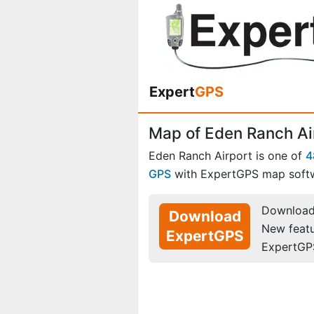
Expert
GPS
Map of Eden Ranch Ai
Eden Ranch Airport is one of
4
GPS
with ExpertGPS map soft
Download 
Download
New feat
ExpertGPS
ExpertGP