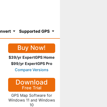
nvert
Supported GPS
Buy Now!
$39/yr ExpertGPS Home
$99/yr ExpertGPS Pro
Compare Versions
Download
Free Trial
GPS Map Software for
Windows 11 and Windows
10