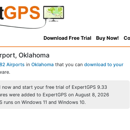
Download Free Trial
Buy Now!
Co
rport, Oklahoma
82 Airports
in
Oklahoma
that you can
download to your
ware.
now and start your free trial of ExpertGPS 9.33
ures were added to ExpertGPS on August 8, 2026
S runs on Windows 11 and Windows 10.