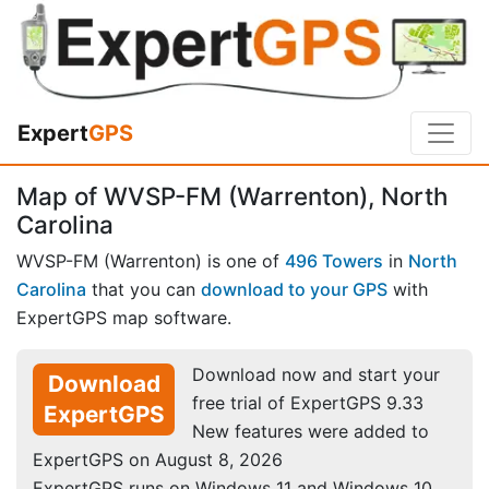
Expert
GPS
Map of WVSP-FM (Warrenton), North
Carolina
WVSP-FM (Warrenton) is one of
496 Towers
in
North
Carolina
that you can
download to your GPS
with
ExpertGPS map software.
Download now and start your
Download
free trial of ExpertGPS 9.33
ExpertGPS
New features were added to
ExpertGPS on August 8, 2026
ExpertGPS runs on Windows 11 and Windows 10.